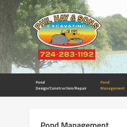
Pond
Pond
Design/Construction/Repair
Management
Pond Management