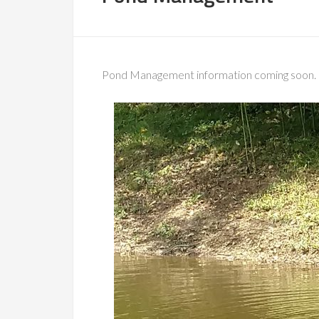
Pond Management information coming soon.