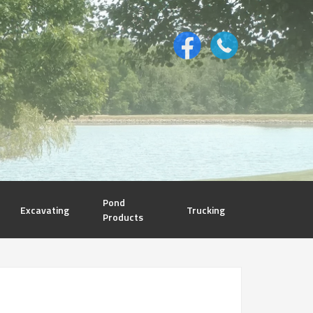
Pond
Excavating
Trucking
Products