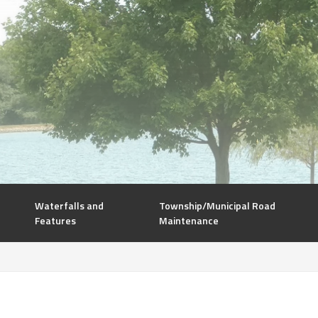
Waterfalls and
Township/Municipal Road
Features
Maintenance